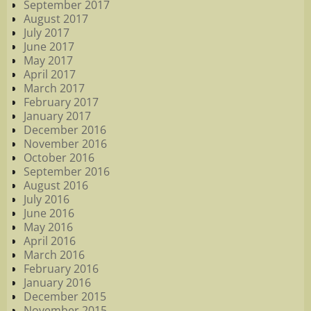
September 2017
August 2017
July 2017
June 2017
May 2017
April 2017
March 2017
February 2017
January 2017
December 2016
November 2016
October 2016
September 2016
August 2016
July 2016
June 2016
May 2016
April 2016
March 2016
February 2016
January 2016
December 2015
November 2015