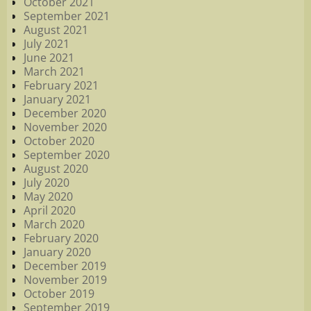
October 2021
September 2021
August 2021
July 2021
June 2021
March 2021
February 2021
January 2021
December 2020
November 2020
October 2020
September 2020
August 2020
July 2020
May 2020
April 2020
March 2020
February 2020
January 2020
December 2019
November 2019
October 2019
September 2019