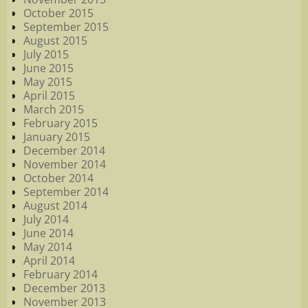
October 2015
September 2015
August 2015
July 2015
June 2015
May 2015
April 2015
March 2015
February 2015
January 2015
December 2014
November 2014
October 2014
September 2014
August 2014
July 2014
June 2014
May 2014
April 2014
February 2014
December 2013
November 2013