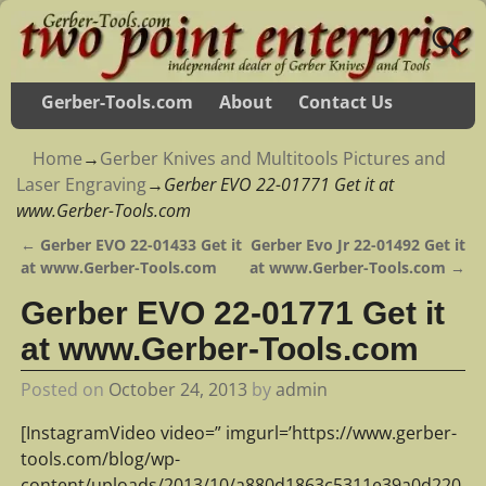
Gerber-Tools.com
About
Contact Us
Home
→
Gerber Knives and Multitools Pictures and
Laser Engraving
→
Gerber EVO 22-01771 Get it at
www.Gerber-Tools.com
←
Gerber EVO 22-01433 Get it
Gerber Evo Jr 22-01492 Get it
Post navigation
at www.Gerber-Tools.com
at www.Gerber-Tools.com
→
Gerber EVO 22-01771 Get it
at www.Gerber-Tools.com
Posted on
October 24, 2013
by
admin
[InstagramVideo video=” imgurl=’https://www.gerber-
tools.com/blog/wp-
content/uploads/2013/10/a880d1863c5311e39a0d220