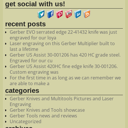
get social with us!
recent posts
Gerber EVO serrated edge 22-41432 knife was just
engraved for our loya
Laser engraving on this Gerber Multiplier built to
last a lifetime
Gerber US Assist 30-001206 has 420 HC grade steel.
Engraved for our cu
Gerber US Assist 420HC fine edge knife 30-001206.
Custom engraving was
For the first time in as long as we can remember we
are able to make a
categories
Gerber Knives and Multitools Pictures and Laser
Engraving
Gerber Knives and Tools showcase
Gerber Tools news and reviews
Uncategorized