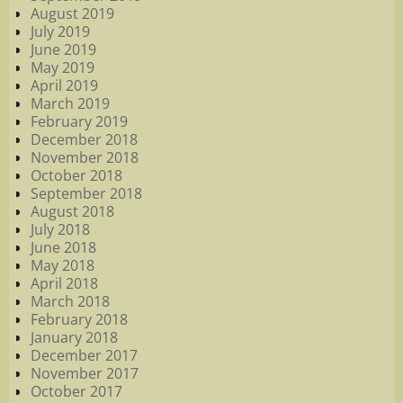
August 2019
July 2019
June 2019
May 2019
April 2019
March 2019
February 2019
December 2018
November 2018
October 2018
September 2018
August 2018
July 2018
June 2018
May 2018
April 2018
March 2018
February 2018
January 2018
December 2017
November 2017
October 2017