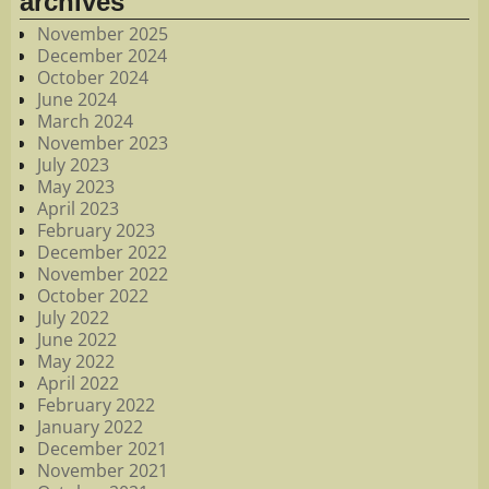
archives
November 2025
December 2024
October 2024
June 2024
March 2024
November 2023
July 2023
May 2023
April 2023
February 2023
December 2022
November 2022
October 2022
July 2022
June 2022
May 2022
April 2022
February 2022
January 2022
December 2021
November 2021