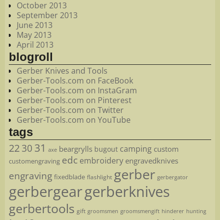
October 2013
September 2013
June 2013
May 2013
April 2013
blogroll
Gerber Knives and Tools
Gerber-Tools.com on FaceBook
Gerber-Tools.com on InstaGram
Gerber-Tools.com on Pinterest
Gerber-Tools.com on Twitter
Gerber-Tools.com on YouTube
tags
22
31
30
camping
beargrylls
custom
bugout
axe
edc
embroidery
engravedknives
customengraving
gerber
engraving
fixedblade
flashlight
gerbergator
gerbergear
gerberknives
gerbertools
gift
groomsmen
hunting
groomsmengift
hinderer