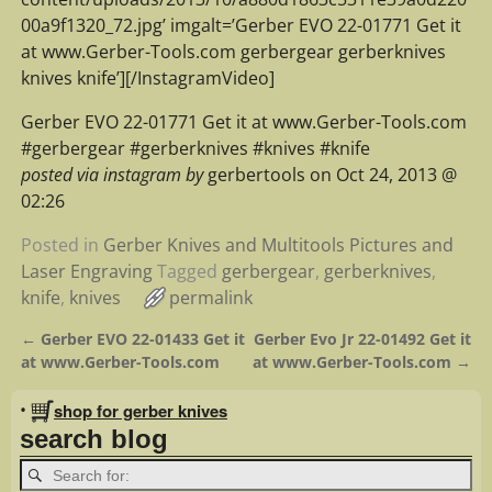
00a9f1320_72.jpg’ imgalt=’Gerber EVO 22-01771 Get it
at www.Gerber-Tools.com gerbergear gerberknives
knives knife’][/InstagramVideo]
Gerber EVO 22-01771 Get it at www.Gerber-Tools.com
#gerbergear #gerberknives #knives #knife
posted via instagram by
gerbertools on Oct 24, 2013 @
02:26
Posted in
Gerber Knives and Multitools Pictures and
Laser Engraving
Tagged
gerbergear
,
gerberknives
,
knife
,
knives
permalink
←
Gerber EVO 22-01433 Get it
Gerber Evo Jr 22-01492 Get it
Post navigation
at www.Gerber-Tools.com
at www.Gerber-Tools.com
→
•
shop for gerber knives
search blog