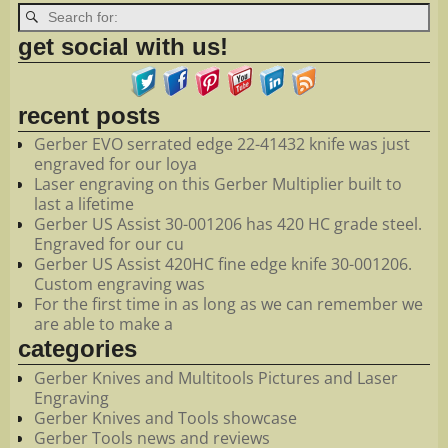
get social with us!
recent posts
Gerber EVO serrated edge 22-41432 knife was just
engraved for our loya
Laser engraving on this Gerber Multiplier built to
last a lifetime
Gerber US Assist 30-001206 has 420 HC grade steel.
Engraved for our cu
Gerber US Assist 420HC fine edge knife 30-001206.
Custom engraving was
For the first time in as long as we can remember we
are able to make a
categories
Gerber Knives and Multitools Pictures and Laser
Engraving
Gerber Knives and Tools showcase
Gerber Tools news and reviews