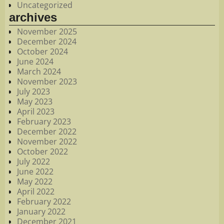
Uncategorized
archives
November 2025
December 2024
October 2024
June 2024
March 2024
November 2023
July 2023
May 2023
April 2023
February 2023
December 2022
November 2022
October 2022
July 2022
June 2022
May 2022
April 2022
February 2022
January 2022
December 2021