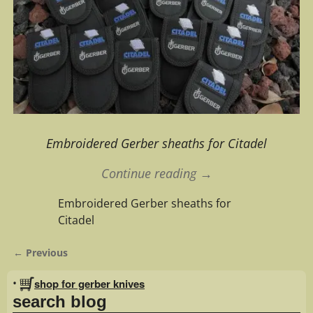
Embroidered Gerber sheaths for Citadel
Continue reading →
Embroidered Gerber sheaths for
Citadel
← Previous
Image navigation
•
shop for gerber knives
search blog