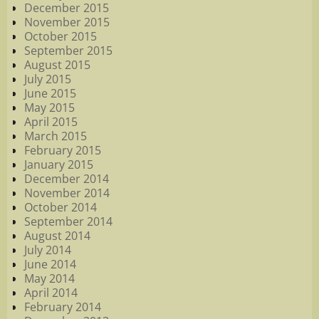
December 2015
November 2015
October 2015
September 2015
August 2015
July 2015
June 2015
May 2015
April 2015
March 2015
February 2015
January 2015
December 2014
November 2014
October 2014
September 2014
August 2014
July 2014
June 2014
May 2014
April 2014
February 2014