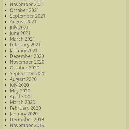
November 2021
October 2021
September 2021
August 2021
July 2021
June 2021
March 2021
February 2021
January 2021
December 2020
November 2020
October 2020
September 2020
August 2020
July 2020
May 2020
April 2020
March 2020
February 2020
January 2020
December 2019
November 2019