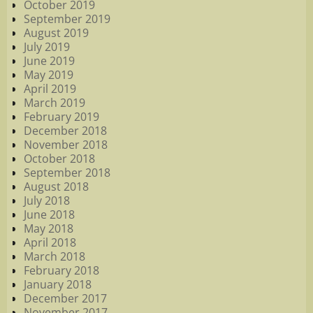
October 2019
September 2019
August 2019
July 2019
June 2019
May 2019
April 2019
March 2019
February 2019
December 2018
November 2018
October 2018
September 2018
August 2018
July 2018
June 2018
May 2018
April 2018
March 2018
February 2018
January 2018
December 2017
November 2017