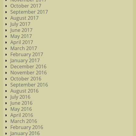
October 2017
September 2017
August 2017
July 2017
June 2017
May 2017
April 2017
March 2017
February 2017
January 2017
December 2016
November 2016
October 2016
September 2016
August 2016
July 2016
June 2016
May 2016
April 2016
March 2016
February 2016
January 2016