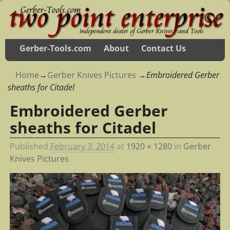
Gerber-Tools.com
About
Contact Us
Home
→
Gerber Knives Pictures
→
Embroidered Gerber
sheaths for Citadel
Embroidered Gerber
sheaths for Citadel
Published
February 3, 2014
at
1920 × 1280
in
Gerber
Knives Pictures