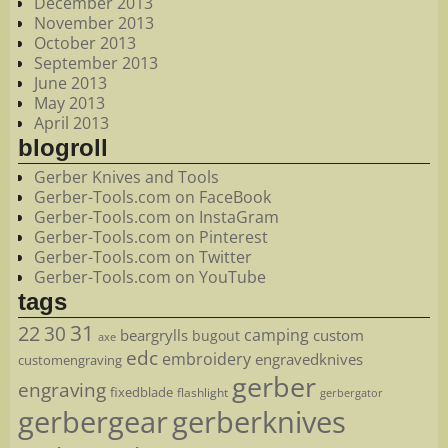
December 2013
November 2013
October 2013
September 2013
June 2013
May 2013
April 2013
blogroll
Gerber Knives and Tools
Gerber-Tools.com on FaceBook
Gerber-Tools.com on InstaGram
Gerber-Tools.com on Pinterest
Gerber-Tools.com on Twitter
Gerber-Tools.com on YouTube
tags
22
31
30
camping
beargrylls
custom
bugout
axe
edc
embroidery
engravedknives
customengraving
gerber
engraving
fixedblade
flashlight
gerbergator
gerbergear
gerberknives