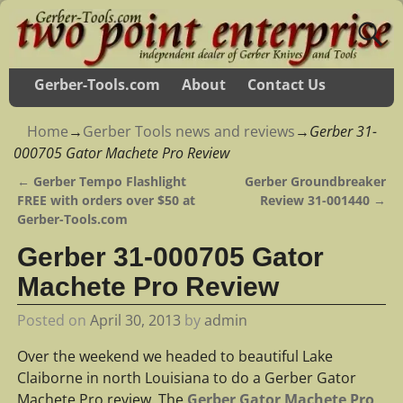
Gerber-Tools.com
About
Contact Us
Home
→
Gerber Tools news and reviews
→
Gerber 31-
000705 Gator Machete Pro Review
←
Gerber Tempo Flashlight
Gerber Groundbreaker
Post navigation
FREE with orders over $50 at
Review 31-001440
→
Gerber-Tools.com
Gerber 31-000705 Gator
Machete Pro Review
Posted on
April 30, 2013
by
admin
Over the weekend we headed to beautiful Lake
Claiborne in north Louisiana to do a Gerber Gator
Machete Pro review. The
Gerber Gator Machete Pro