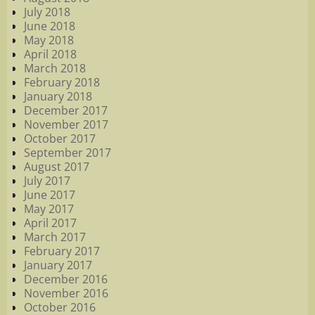
July 2018
June 2018
May 2018
April 2018
March 2018
February 2018
January 2018
December 2017
November 2017
October 2017
September 2017
August 2017
July 2017
June 2017
May 2017
April 2017
March 2017
February 2017
January 2017
December 2016
November 2016
October 2016