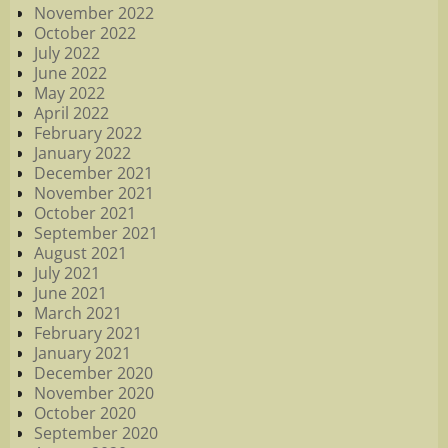
November 2022
October 2022
July 2022
June 2022
May 2022
April 2022
February 2022
January 2022
December 2021
November 2021
October 2021
September 2021
August 2021
July 2021
June 2021
March 2021
February 2021
January 2021
December 2020
November 2020
October 2020
September 2020