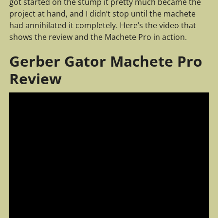
got started on the stump it pretty much became the
project at hand, and I didn’t stop until the machete
had annihilated it completely. Here’s the video that
shows the review and the Machete Pro in action.
Gerber Gator Machete Pro
Review