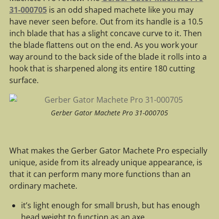
31-000705
is an odd shaped machete like you may
have never seen before. Out from its handle is a 10.5
inch blade that has a slight concave curve to it. Then
the blade flattens out on the end. As you work your
way around to the back side of the blade it rolls into a
hook that is sharpened along its entire 180 cutting
surface.
Gerber Gator Machete Pro 31-000705
What makes the Gerber Gator Machete Pro especially
unique, aside from its already unique appearance, is
that it can perform many more functions than an
ordinary machete.
it’s light enough for small brush, but has enough
head weight to function as an axe