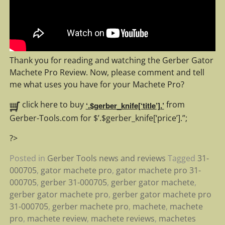
Thank you for reading and watching the Gerber Gator
Machete Pro Review. Now, please comment and tell
me what uses you have for your Machete Pro?
click here to buy
from
‘.$gerber_knife[‘title’].’
Gerber-Tools.com for $’.$gerber_knife[‘price’].”;
?>
Posted in
Gerber Tools news and reviews
Tagged
31-
000705
,
gator machete pro
,
gator machete pro 31-
000705
,
gerber 31-000705
,
gerber gator machete
,
gerber gator machete pro
,
gerber gator machete pro
31-000705
,
gerber machete pro
,
machete
,
machete
pro
,
machete review
,
machete reviews
,
machetes