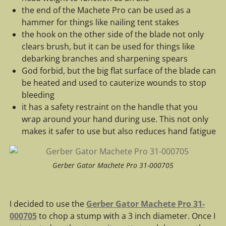
the end of the Machete Pro can be used as a
hammer for things like nailing tent stakes
the hook on the other side of the blade not only
clears brush, but it can be used for things like
debarking branches and sharpening spears
God forbid, but the big flat surface of the blade can
be heated and used to cauterize wounds to stop
bleeding
it has a safety restraint on the handle that you
wrap around your hand during use. This not only
makes it safer to use but also reduces hand fatigue
Gerber Gator Machete Pro 31-000705
I decided to use the
Gerber Gator Machete Pro 31-
000705
to chop a stump with a 3 inch diameter. Once I