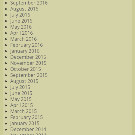
September 2016
August 2016
July 2016
June 2016
May 2016
April 2016
March 2016
February 2016
January 2016
December 2015
November 2015
October 2015
September 2015
August 2015
July 2015
June 2015
May 2015
April 2015
March 2015
February 2015
January 2015
December 2014