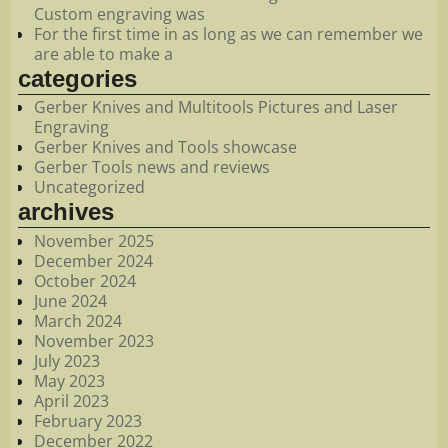
Custom engraving was
For the first time in as long as we can remember we
are able to make a
categories
Gerber Knives and Multitools Pictures and Laser
Engraving
Gerber Knives and Tools showcase
Gerber Tools news and reviews
Uncategorized
archives
November 2025
December 2024
October 2024
June 2024
March 2024
November 2023
July 2023
May 2023
April 2023
February 2023
December 2022