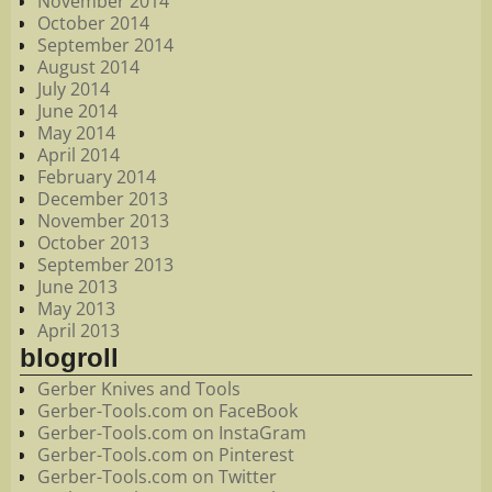
November 2014
October 2014
September 2014
August 2014
July 2014
June 2014
May 2014
April 2014
February 2014
December 2013
November 2013
October 2013
September 2013
June 2013
May 2013
April 2013
blogroll
Gerber Knives and Tools
Gerber-Tools.com on FaceBook
Gerber-Tools.com on InstaGram
Gerber-Tools.com on Pinterest
Gerber-Tools.com on Twitter