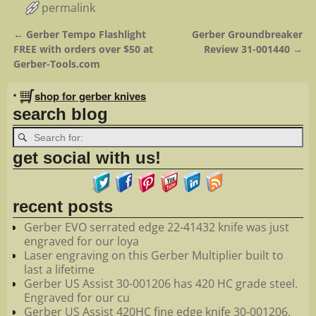
permalink
←
Gerber Tempo Flashlight
Gerber Groundbreaker
Post navigation
FREE with orders over $50 at
Review 31-001440
→
Gerber-Tools.com
•
shop for gerber knives
search blog
get social with us!
recent posts
Gerber EVO serrated edge 22-41432 knife was just
engraved for our loya
Laser engraving on this Gerber Multiplier built to
last a lifetime
Gerber US Assist 30-001206 has 420 HC grade steel.
Engraved for our cu
Gerber US Assist 420HC fine edge knife 30-001206.