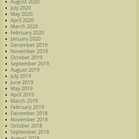
August 2020
July 2020
May 2020
April 2020
March 2020
February 2020
January 2020
December 2019
November 2019
October 2019
September 2019
August 2019
July 2019
June 2019
May 2019
April 2019
March 2019
February 2019
December 2018
November 2018
October 2018
September 2018
August 2018