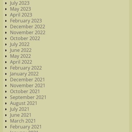
July 2023
May 2023
April 2023
February 2023
December 2022
November 2022
October 2022
July 2022
June 2022
May 2022
April 2022
February 2022
January 2022
December 2021
November 2021
October 2021
September 2021
August 2021
July 2021
June 2021
March 2021
February 2021