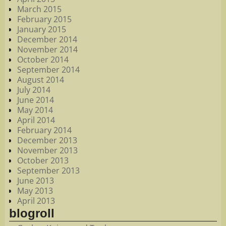
March 2015
February 2015
January 2015
December 2014
November 2014
October 2014
September 2014
August 2014
July 2014
June 2014
May 2014
April 2014
February 2014
December 2013
November 2013
October 2013
September 2013
June 2013
May 2013
April 2013
blogroll