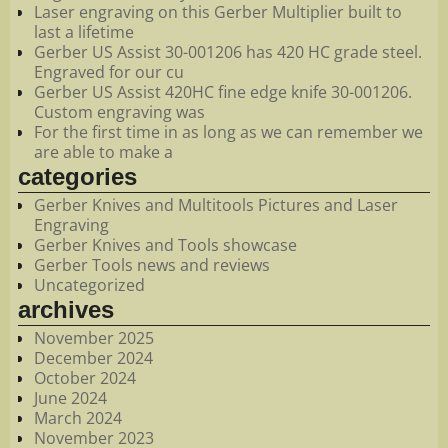
Laser engraving on this Gerber Multiplier built to
last a lifetime
Gerber US Assist 30-001206 has 420 HC grade steel.
Engraved for our cu
Gerber US Assist 420HC fine edge knife 30-001206.
Custom engraving was
For the first time in as long as we can remember we
are able to make a
categories
Gerber Knives and Multitools Pictures and Laser
Engraving
Gerber Knives and Tools showcase
Gerber Tools news and reviews
Uncategorized
archives
November 2025
December 2024
October 2024
June 2024
March 2024
November 2023