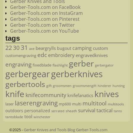
Gerber Knives and Tools
Gerber-Tools.com on FaceBook
Gerber-Tools.com on InstaGram
Gerber-Tools.com on Pinterest
Gerber-Tools.com on Twitter
Gerber-Tools.com on YouTube
tags
22
31
30
camping
beargrylls
custom
bugout
axe
edc
embroidery
engravedknives
customengraving
gerber
engraving
fixedblade
flashlight
gerbergator
gerbergear
gerberknives
gerbertools
gift
groomsmen
hunting
groomsmengift
hinderer
knife
knives
knifecommunity
knifefanatics
laserengraving
multitool
laser
mp600
multi
multitools
survival
tactical
outdoors
personalized
sheath
serrated
tanto
tool
tantoblade
winchester
©2025 -
Gerber Knives and Tools Blog Gerber-Tools.com