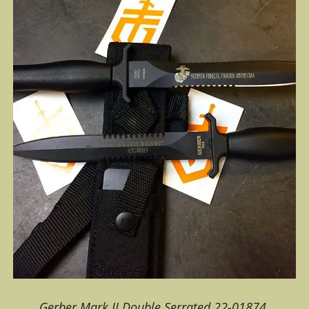
Gerber Mark II Double Serrated 22-01874.