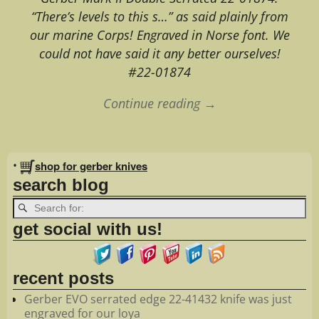
“There’s levels to this s…” as said plainly from
our marine Corps! Engraved in Norse font. We
could not have said it any better ourselves!
#22-01874
Continue reading →
Image navigation
•
shop for gerber knives
search blog
get social with us!
recent posts
Gerber EVO serrated edge 22-41432 knife was just
engraved for our loya