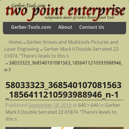
Gerber-Tools.com
About
Contact Us
Home
→
Gerber Knives and Multitools Pictures and
Laser Engraving
→
Gerber Mark II Double Serrated 22-
01874. “There’s levels to this s
→
58033323_368540107081563_1856411210593988946_
n-1
58033323_368540107081563
Image navigation
_1856411210593988946_n-1
Published
September 18, 2019
at
640 × 640
in
Gerber
Mark II Double Serrated 22-01874. “There’s levels to
this s