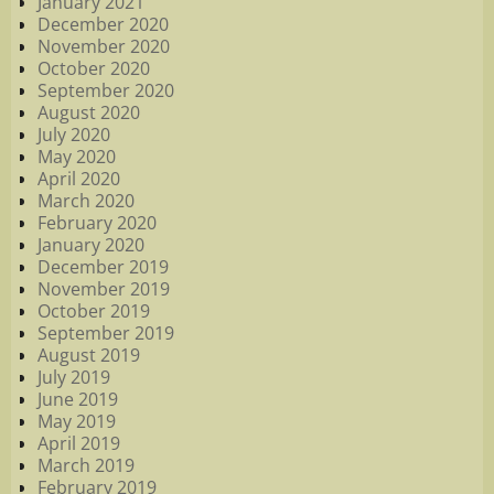
January 2021
December 2020
November 2020
October 2020
September 2020
August 2020
July 2020
May 2020
April 2020
March 2020
February 2020
January 2020
December 2019
November 2019
October 2019
September 2019
August 2019
July 2019
June 2019
May 2019
April 2019
March 2019
February 2019