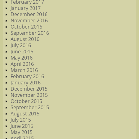
February 2017
January 2017
December 2016
November 2016
October 2016
September 2016
August 2016
July 2016
June 2016
May 2016
April 2016
March 2016
February 2016
January 2016
December 2015
November 2015
October 2015
September 2015
August 2015
July 2015
June 2015
May 2015
April 2015