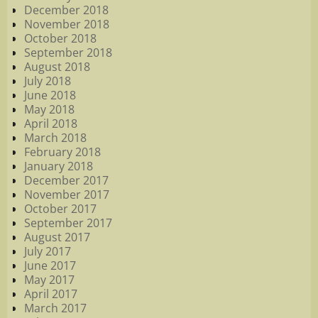
December 2018
November 2018
October 2018
September 2018
August 2018
July 2018
June 2018
May 2018
April 2018
March 2018
February 2018
January 2018
December 2017
November 2017
October 2017
September 2017
August 2017
July 2017
June 2017
May 2017
April 2017
March 2017