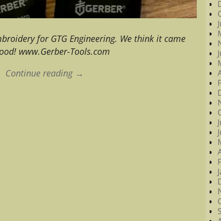
mbroidery for GTG Engineering. We think it came
good! www.Gerber-Tools.com
Continue reading →