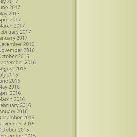
July 2017
June 2017
May 2017
April 2017
March 2017
February 2017
January 2017
December 2016
November 2016
October 2016
September 2016
August 2016
July 2016
June 2016
May 2016
April 2016
March 2016
February 2016
January 2016
December 2015
November 2015
October 2015
September 2015