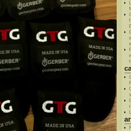
M
c
a