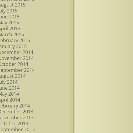
August 2015
July 2015
June 2015
May 2015
April 2015
March 2015
February 2015
January 2015
December 2014
November 2014
October 2014
September 2014
August 2014
July 2014
June 2014
May 2014
April 2014
February 2014
December 2013
November 2013
October 2013
September 2013