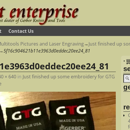
t
Contact Us
ultitools Pictures and Laser Engraving
→
Just finished up 
→
5f16c904621b11e3963d0eddec20ee24_81
•
11e3963d0eddec20ee24_81
s
40 × 640
in
Just finished up some embroidery for GTG
e
ge
r