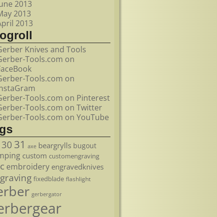
June 2013
May 2013
April 2013
ogroll
Gerber Knives and Tools
Gerber-Tools.com on
FaceBook
Gerber-Tools.com on
InstaGram
Gerber-Tools.com on Pinterest
Gerber-Tools.com on Twitter
Gerber-Tools.com on YouTube
ags
31
30
beargrylls
bugout
axe
mping
custom
customengraving
c
embroidery
engravedknives
graving
fixedblade
flashlight
erber
gerbergator
erbergear