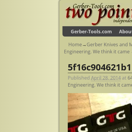
Gerber-Tools.com
Abou
Home
→
Gerber Knives and M
Engineering. We think it came
5f16c904621b
Image navigation
Published
April 28, 2014
at
6
Engineering. We think it cam