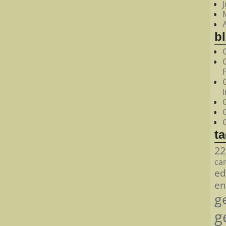
bl
t
22
ca
ed
en
g
g