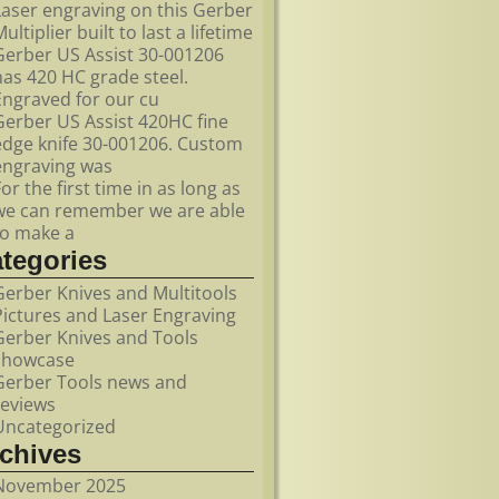
Laser engraving on this Gerber
ultiplier built to last a lifetime
Gerber US Assist 30-001206
has 420 HC grade steel.
Engraved for our cu
Gerber US Assist 420HC fine
edge knife 30-001206. Custom
engraving was
For the first time in as long as
we can remember we are able
to make a
ategories
Gerber Knives and Multitools
Pictures and Laser Engraving
Gerber Knives and Tools
showcase
Gerber Tools news and
reviews
Uncategorized
rchives
November 2025