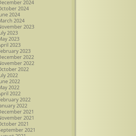
December 2024
October 2024
June 2024
March 2024
November 2023
July 2023
May 2023
April 2023
February 2023
December 2022
November 2022
October 2022
July 2022
June 2022
May 2022
April 2022
February 2022
January 2022
December 2021
November 2021
October 2021
September 2021