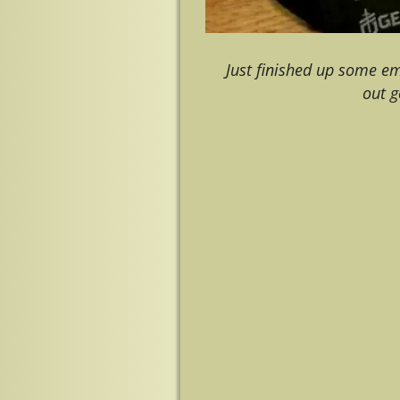
Just finished up some e
out 
Image navigation