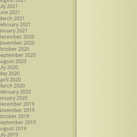
August 2021
July 2021
June 2021
March 2021
February 2021
January 2021
December 2020
November 2020
October 2020
September 2020
August 2020
July 2020
May 2020
April 2020
March 2020
February 2020
January 2020
December 2019
November 2019
October 2019
September 2019
August 2019
July 2019