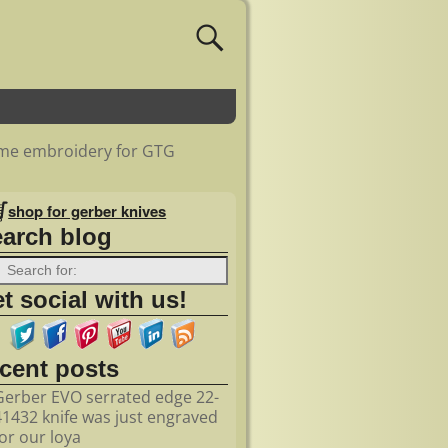
some embroidery for GTG
shop for gerber knives
earch blog
t social with us!
ecent posts
Gerber EVO serrated edge 22-
41432 knife was just engraved
for our loya