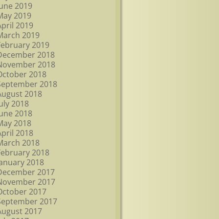
June 2019
May 2019
April 2019
March 2019
February 2019
December 2018
November 2018
October 2018
September 2018
August 2018
July 2018
June 2018
May 2018
April 2018
March 2018
February 2018
January 2018
December 2017
November 2017
October 2017
September 2017
August 2017